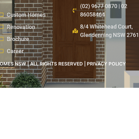
(02) 9677 0870 | 02
86058464
Custom Homes
8/4 Whitehead Court,
Renovation
Glendenning NSW 2761
Brochure
Career
OMES NSW | ALL RIGHTS RESERVED | PRIVACY POLICY