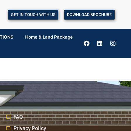
GET IN TOUCH WITH US
DOWNLOAD BROCHURE
TIONS
Home & Land Package
FAQ
Privacy Policy