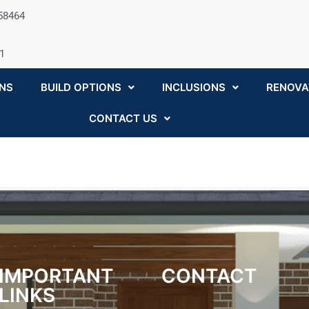
058464
1
NS
BUILD OPTIONS
INCLUSIONS
RENOVA
CONTACT US
IMPORTANT
CONTACT
LINKS