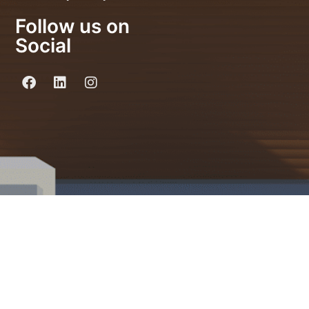
Follow us on
Social