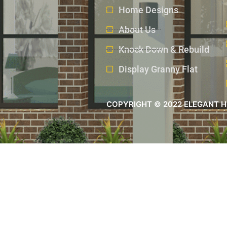
Home Designs
About Us
Knock Down & Rebuild
Display Granny Flat
COPYRIGHT © 2022 ELEGANT H