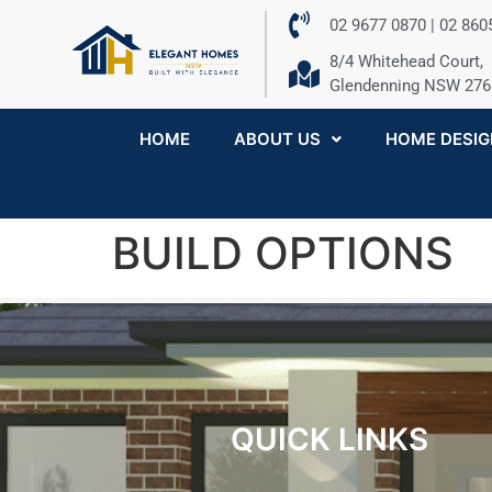
02 9677 0870 | 02 86
8/4 Whitehead Court,
Glendenning NSW 276
HOME
ABOUT US
HOME DESIG
BUILD OPTIONS
QUICK LINKS