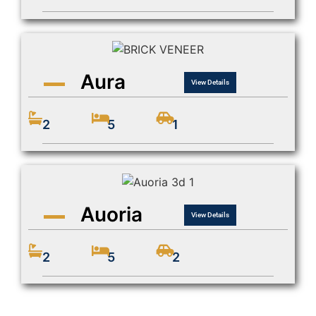
Aura
View Details
2
5
1
Auoria
View Details
2
5
2