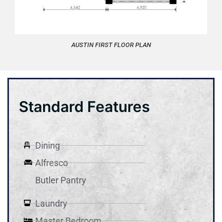
AUSTIN FIRST FLOOR PLAN
Standard Features
Dining
Alfresco
Butler Pantry
Laundry
Master Bedroom