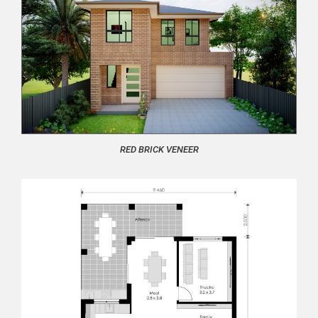
RED BRICK VENEER