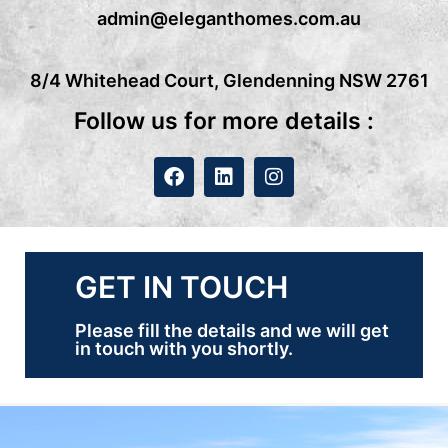
admin@eleganthomes.com.au
8/4 Whitehead Court, Glendenning NSW 2761
Follow us for more details :
GET IN TOUCH
Please fill the details and we will get
in touch with you shortly.