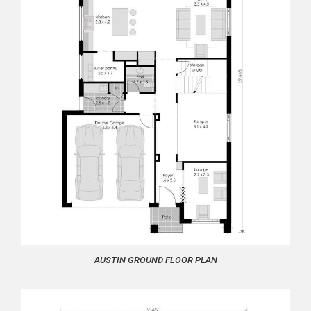
AUSTIN GROUND FLOOR PLAN