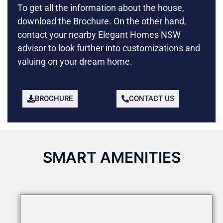
To get all the information about the house,
download the Brochure. On the other hand,
contact your nearby Elegant Homes NSW
advisor to look further into customizations and
valuing on your dream home.
BROCHURE
CONTACT US
SMART AMENITIES