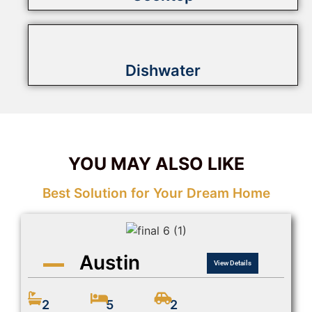
Dishwater
YOU MAY ALSO LIKE
Best Solution for Your Dream Home
Austin
View Details
2
5
2