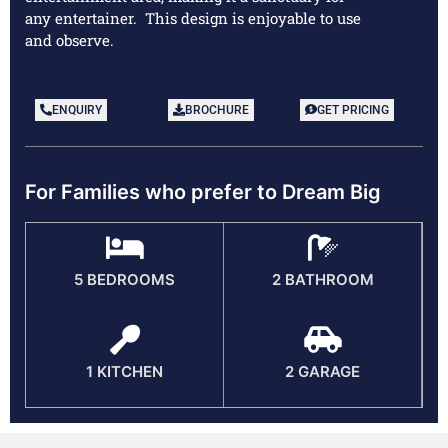
any entertainer. This design is enjoyable to use
and observe.
ENQUIRY
BROCHURE
GET PRICING
For Families who prefer to Dream Big
5 BEDROOMS
2 BATHROOM
1 KITCHEN
2 GARAGE