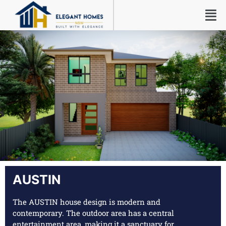
AUSTIN
The AUSTIN house design is modern and
contemporary. The outdoor area has a central
entertainment area, making it a sanctuary for