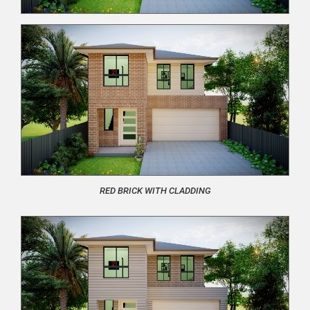
RED BRICK WITH CLADDING