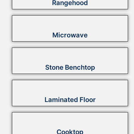
Rangehood
Microwave
Stone Benchtop
Laminated Floor
Cooktop