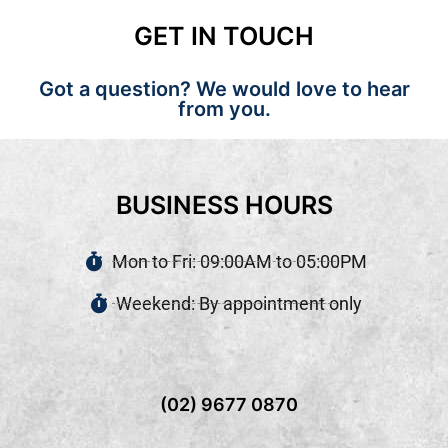
GET IN TOUCH
Got a question? We would love to hear
from you.
BUSINESS HOURS
Mon to Fri: 09:00AM to 05:00PM
Weekend: By appointment only
(02) 9677 0870