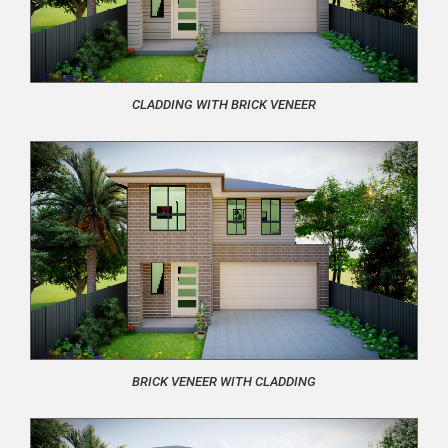
CLADDING WITH BRICK VENEER
BRICK VENEER WITH CLADDING