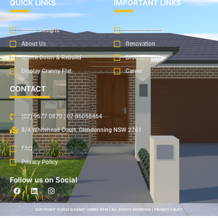
QUICK LINKS
IMPORTANT LINKS
Home Designs
Custom Homes
About Us
Renovation
Knock Down & Rebuild
Brochure
Display Granny Flat
Career
CONTACT
(02) 9677 0870 | 02 86058464
8/4 Whitehead Court, Glendenning NSW 2761
FAQ
Privacy Policy
Follow us on Social
COPYRIGHT © 2022 ELEGANT HOMES NSW | ALL RIGHTS RESERVED | PRIVACY POLICY