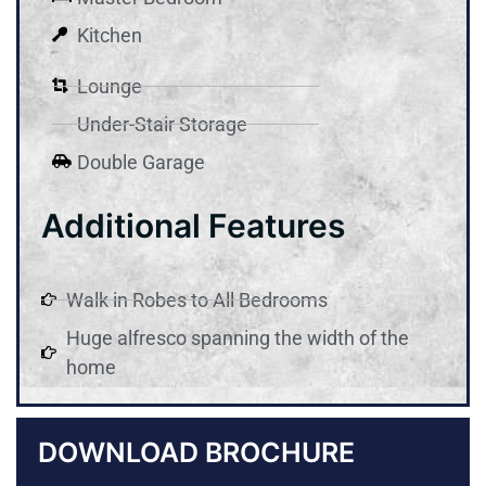
Kitchen
Lounge
Under-Stair Storage
Double Garage
Additional Features
Walk in Robes to All Bedrooms
Huge alfresco spanning the width of the
home
DOWNLOAD BROCHURE