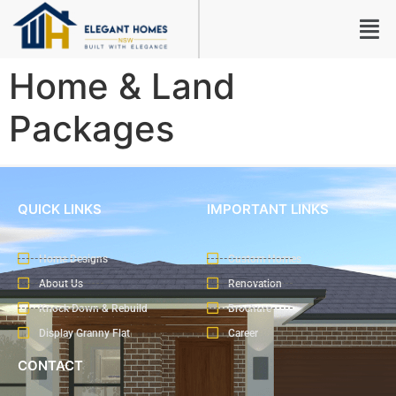
Home & Land
Packages
QUICK LINKS
IMPORTANT LINKS
Home Designs
Custom Homes
About Us
Renovation
Knock Down & Rebuild
Brochure
Display Granny Flat
Career
CONTACT