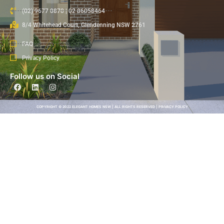
(02) 9677 0870 | 02 86058464
8/4 Whitehead Court, Glendenning NSW 2761
FAQ
Privacy Policy
Follow us on Social
COPYRIGHT © 2022 ELEGANT HOMES NSW | ALL RIGHTS RESERVED | PRIVACY POLICY