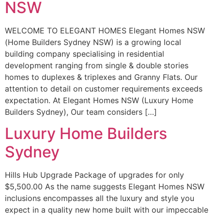
NSW
WELCOME TO ELEGANT HOMES Elegant Homes NSW
(Home Builders Sydney NSW) is a growing local
building company specialising in residential
development ranging from single & double stories
homes to duplexes & triplexes and Granny Flats. Our
attention to detail on customer requirements exceeds
expectation. At Elegant Homes NSW (Luxury Home
Builders Sydney), Our team considers […]
Luxury Home Builders
Sydney
Hills Hub Upgrade Package of upgrades for only
$5,500.00 As the name suggests Elegant Homes NSW
inclusions encompasses all the luxury and style you
expect in a quality new home built with our impeccable