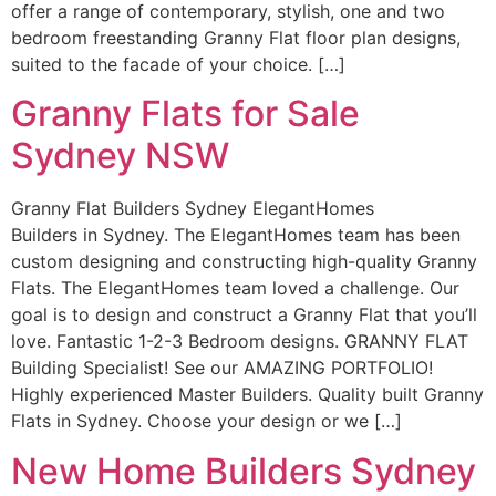
offer a range of contemporary, stylish, one and two
bedroom freestanding Granny Flat floor plan designs,
suited to the facade of your choice. […]
Granny Flats for Sale
Sydney NSW
Granny Flat Builders Sydney ElegantHomes
Builders in Sydney. The ElegantHomes team has been
custom designing and constructing high-quality Granny
Flats. The ElegantHomes team loved a challenge. Our
goal is to design and construct a Granny Flat that you’ll
love. Fantastic 1-2-3 Bedroom designs. GRANNY FLAT
Building Specialist! See our AMAZING PORTFOLIO!
Highly experienced Master Builders. Quality built Granny
Flats in Sydney. Choose your design or we […]
New Home Builders Sydney