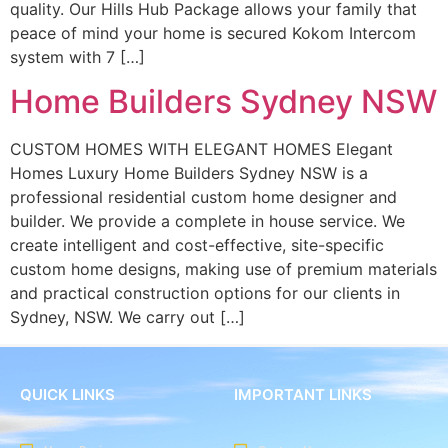
quality. Our Hills Hub Package allows your family that
peace of mind your home is secured Kokom Intercom
system with 7 […]
Home Builders Sydney NSW
CUSTOM HOMES WITH ELEGANT HOMES Elegant
Homes Luxury Home Builders Sydney NSW is a
professional residential custom home designer and
builder. We provide a complete in house service. We
create intelligent and cost-effective, site-specific
custom home designs, making use of premium materials
and practical construction options for our clients in
Sydney, NSW. We carry out […]
QUICK LINKS
IMPORTANT LINKS