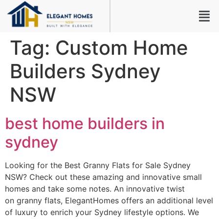
Tag:
Custom Home
Builders Sydney
NSW
best home builders in
sydney
Looking for the Best Granny Flats for Sale Sydney
NSW? Check out these amazing and innovative small
homes and take some notes. An innovative twist
on granny flats, ElegantHomes offers an additional level
of luxury to enrich your Sydney lifestyle options. We