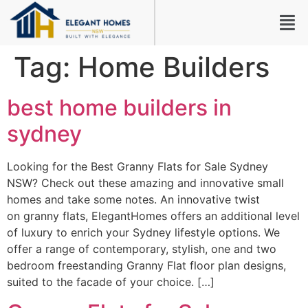
Tag:
Home Builders
best home builders in
sydney
Looking for the Best Granny Flats for Sale Sydney
NSW? Check out these amazing and innovative small
homes and take some notes. An innovative twist
on granny flats, ElegantHomes offers an additional level
of luxury to enrich your Sydney lifestyle options. We
offer a range of contemporary, stylish, one and two
bedroom freestanding Granny Flat floor plan designs,
suited to the facade of your choice. […]