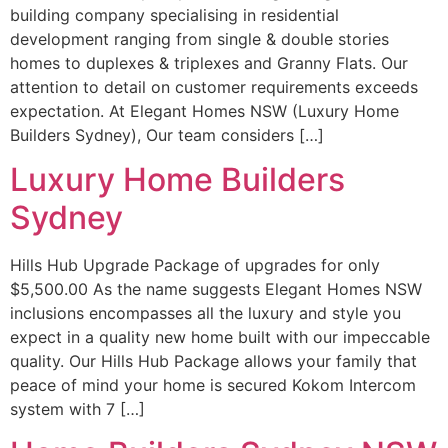
building company specialising in residential
development ranging from single & double stories
homes to duplexes & triplexes and Granny Flats. Our
attention to detail on customer requirements exceeds
expectation. At Elegant Homes NSW (Luxury Home
Builders Sydney), Our team considers […]
Luxury Home Builders
Sydney
Hills Hub Upgrade Package of upgrades for only
$5,500.00 As the name suggests Elegant Homes NSW
inclusions encompasses all the luxury and style you
expect in a quality new home built with our impeccable
quality. Our Hills Hub Package allows your family that
peace of mind your home is secured Kokom Intercom
system with 7 […]