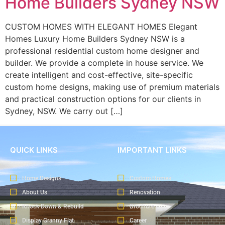
Home Builders Sydney NSW
CUSTOM HOMES WITH ELEGANT HOMES Elegant
Homes Luxury Home Builders Sydney NSW is a
professional residential custom home designer and
builder. We provide a complete in house service. We
create intelligent and cost-effective, site-specific
custom home designs, making use of premium materials
and practical construction options for our clients in
Sydney, NSW. We carry out […]
QUICK LINKS
IMPORTANT LINKS
Home Designs
Custom Homes
About Us
Renovation
Knock Down & Rebuild
Brochure
Display Granny Flat
Career