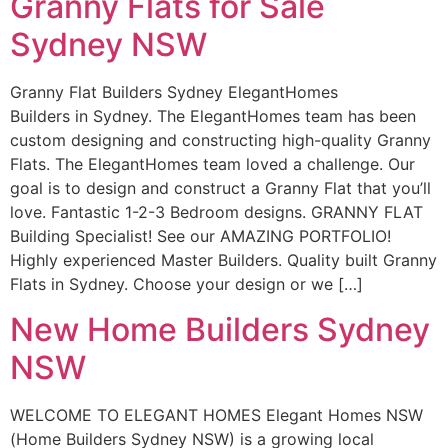
Granny Flats for Sale
Sydney NSW
Granny Flat Builders Sydney ElegantHomes
Builders in Sydney. The ElegantHomes team has been
custom designing and constructing high-quality Granny
Flats. The ElegantHomes team loved a challenge. Our
goal is to design and construct a Granny Flat that you’ll
love. Fantastic 1-2-3 Bedroom designs. GRANNY FLAT
Building Specialist! See our AMAZING PORTFOLIO!
Highly experienced Master Builders. Quality built Granny
Flats in Sydney. Choose your design or we […]
New Home Builders Sydney
NSW
WELCOME TO ELEGANT HOMES Elegant Homes NSW
(Home Builders Sydney NSW) is a growing local