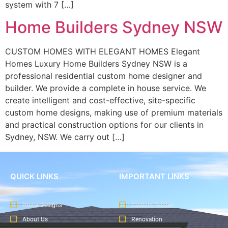
system with 7 […]
Home Builders Sydney NSW
CUSTOM HOMES WITH ELEGANT HOMES Elegant
Homes Luxury Home Builders Sydney NSW is a
professional residential custom home designer and
builder. We provide a complete in house service. We
create intelligent and cost-effective, site-specific
custom home designs, making use of premium materials
and practical construction options for our clients in
Sydney, NSW. We carry out […]
QUICK LINKS
IMPORTANT LINKS
Home Designs
Custom Homes
About Us
Renovation