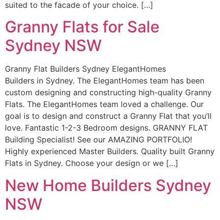
suited to the facade of your choice. […]
Granny Flats for Sale
Sydney NSW
Granny Flat Builders Sydney ElegantHomes
Builders in Sydney. The ElegantHomes team has been
custom designing and constructing high-quality Granny
Flats. The ElegantHomes team loved a challenge. Our
goal is to design and construct a Granny Flat that you’ll
love. Fantastic 1-2-3 Bedroom designs. GRANNY FLAT
Building Specialist! See our AMAZING PORTFOLIO!
Highly experienced Master Builders. Quality built Granny
Flats in Sydney. Choose your design or we […]
New Home Builders Sydney
NSW