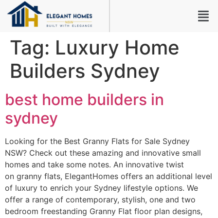
Tag:
Luxury Home
Builders Sydney
best home builders in
sydney
Looking for the Best Granny Flats for Sale Sydney
NSW? Check out these amazing and innovative small
homes and take some notes. An innovative twist
on granny flats, ElegantHomes offers an additional level
of luxury to enrich your Sydney lifestyle options. We
offer a range of contemporary, stylish, one and two
bedroom freestanding Granny Flat floor plan designs,