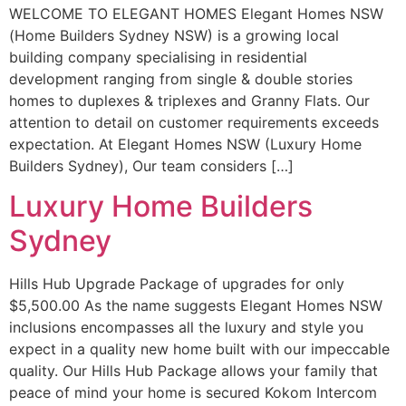
WELCOME TO ELEGANT HOMES Elegant Homes NSW
(Home Builders Sydney NSW) is a growing local
building company specialising in residential
development ranging from single & double stories
homes to duplexes & triplexes and Granny Flats. Our
attention to detail on customer requirements exceeds
expectation. At Elegant Homes NSW (Luxury Home
Builders Sydney), Our team considers […]
Luxury Home Builders
Sydney
Hills Hub Upgrade Package of upgrades for only
$5,500.00 As the name suggests Elegant Homes NSW
inclusions encompasses all the luxury and style you
expect in a quality new home built with our impeccable
quality. Our Hills Hub Package allows your family that
peace of mind your home is secured Kokom Intercom