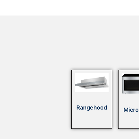
Rangehood
Micr