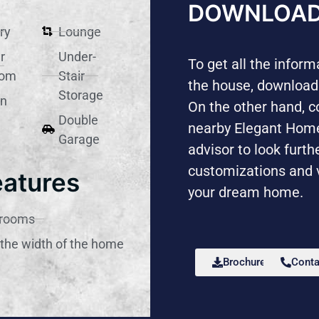
DOWNLOAD
ry
Lounge
r
Under-
To get all the infor
oom
Stair
the house, download
Storage
en
On the other hand, c
Double
nearby Elegant Ho
Garage
advisor to look furth
customizations and 
eatures
your dream home.
drooms
the width of the home
Brochure
Conta