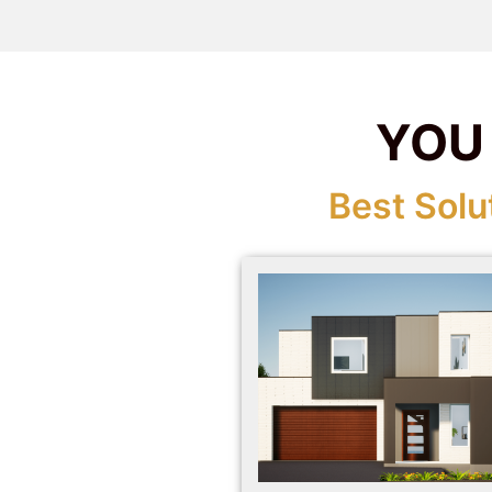
YOU
Best Solu