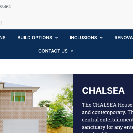
058464
1
NS
BUILD OPTIONS
INCLUSIONS
RENOVA
CONTACT US
CHALSEA
The CHALSEA House 
and contemporary. Th
central entertainment
sanctuary for any ent