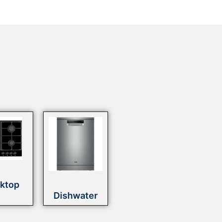
ktop
Dishwater