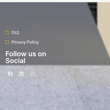
FAQ
Privacy Policy
Follow us on
Social