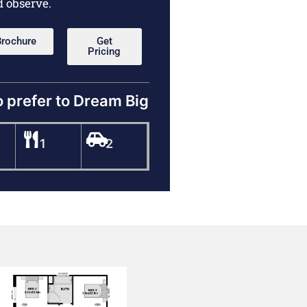
d observe.
Brochure
Get
Pricing
o prefer to Dream Big
1
2