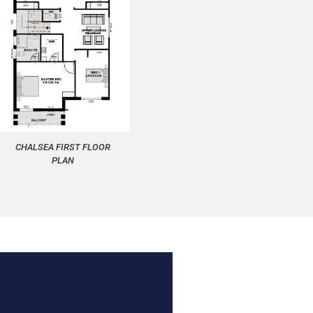
CHALSEA FIRST FLOOR
PLAN