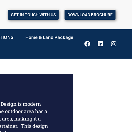
GET IN TOUCH WITH US
DOWNLOAD BROCHURE
TIONS
Home & Land Package
Design is modern
e outdoor area has a
 area, making it a
ertainer. This design