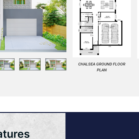
CHALSEA GROUND FLOOR
PLAN
atures