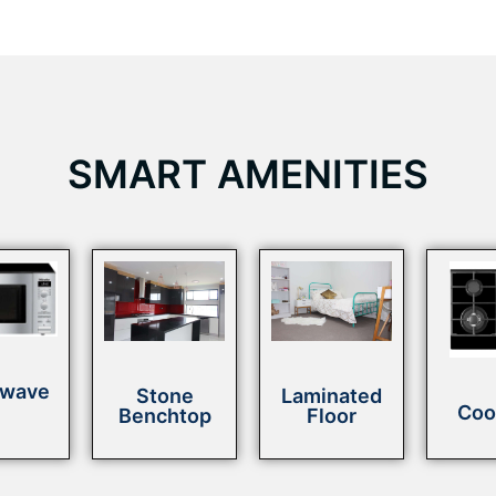
SMART AMENITIES
owave
Stone
Laminated
Coo
Benchtop
Floor