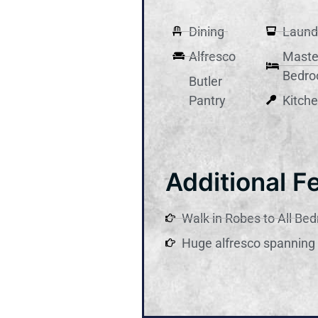
Dining
Laund
Alfresco
Maste
Bedr
Butler
Pantry
Kitch
Additional F
Walk in Robes to All Be
Huge alfresco spanning 