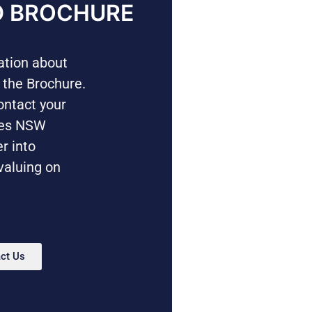
 BROCHURE
mation about
 the Brochure.
ontact your
mes NSW
er into
valuing on
ct Us