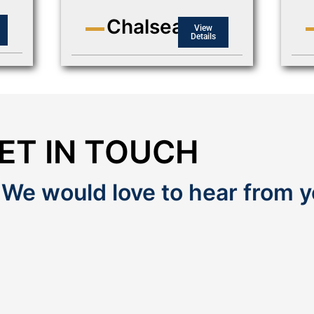
Chalsea
View
Details
ET IN TOUCH
 We would love to hear from y