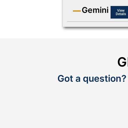
Gemini
View
Details
G
Got a question?