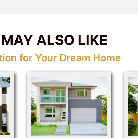
 MAY ALSO LIKE
tion for Your Dream Home