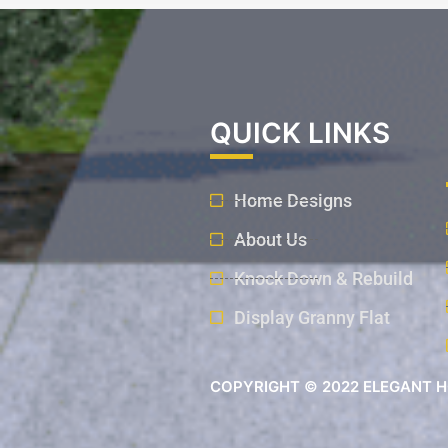
QUICK LINKS
Home Designs
About Us
Knock Down & Rebuild
Display Granny Flat
COPYRIGHT © 2022 ELEGANT H