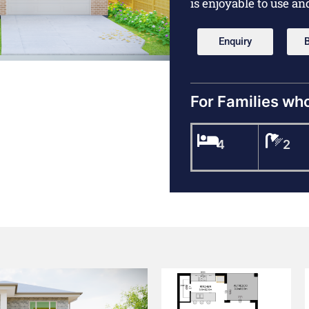
is enjoyable to use an
Enquiry
For Families wh
4
2