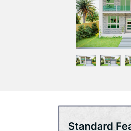
Standard Fe