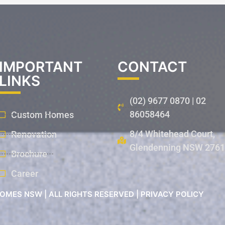
IMPORTANT
CONTACT
LINKS
(02) 9677 0870 | 02
86058464
Custom Homes
8/4 Whitehead Court,
Renovation
Glendenning NSW 2761
Brochure
Career
OMES NSW | ALL RIGHTS RESERVED | PRIVACY POLICY