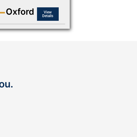
Oxford
View
Details
ou.