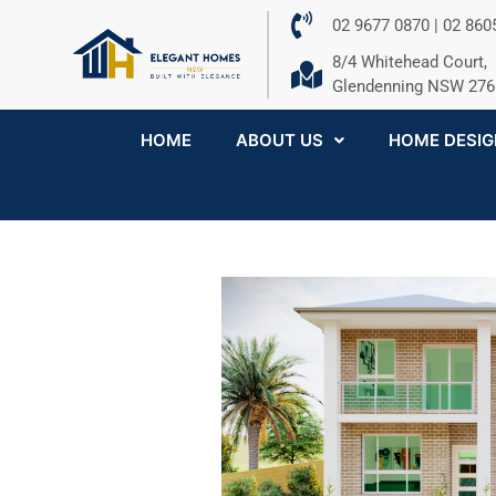
02 9677 0870 | 02 86
8/4 Whitehead Court,
Glendenning NSW 276
HOME
ABOUT US
HOME DESIG